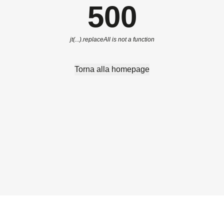
500
jt(...).replaceAll is not a function
Torna alla homepage